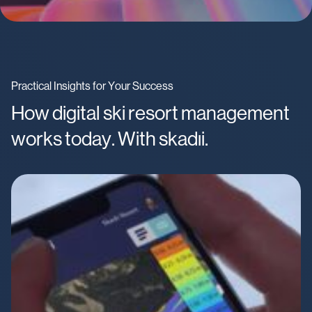
Practical Insights for Your Success
How digital ski resort management
works today. With skadıi.