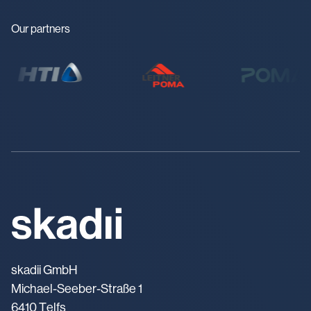
Our partners
skadii GmbH
Michael-Seeber-Straße 1
6410 Telfs