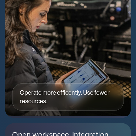
Operate more efficently. Use fewer
resources.
Open workspace. Integration