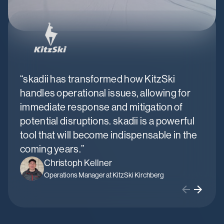
“skadii has transformed how KitzSki
“sk
handles operational issues, allowing for
fle
immediate response and mitigation of
mai
potential disruptions. skadii is a powerful
bus
tool that will become indispensable in the
coming years.”
Christoph Kellner
Operations Manager at KitzSki Kirchberg