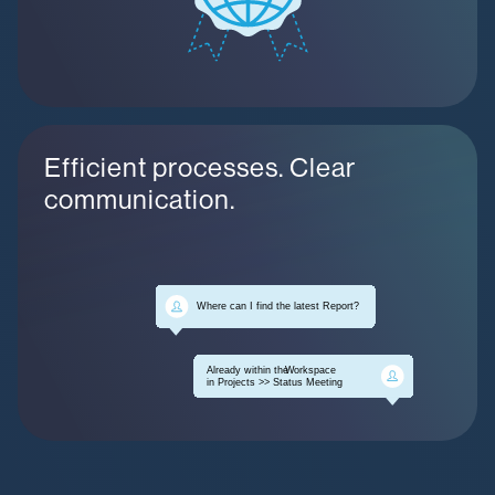
Efficient processes. Clear
communication.