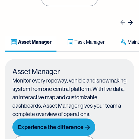
Asset Manager
Task Manager
Main
Asset Manager
Monitor every ropeway, vehicle and snowmaking
system from one central platform. With live data,
an interactive map and customizable
dashboards, Asset Manager gives your team a
complete overview of operations.
Experience the difference