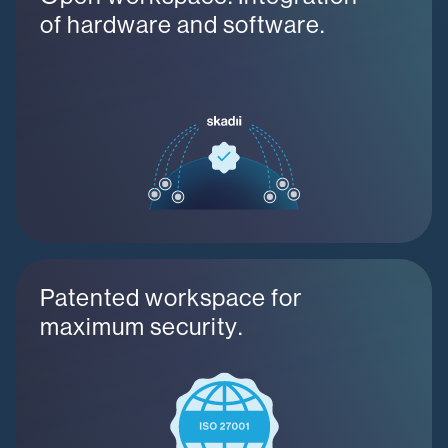
of hardware and software.
Patented workspace for
maximum security.