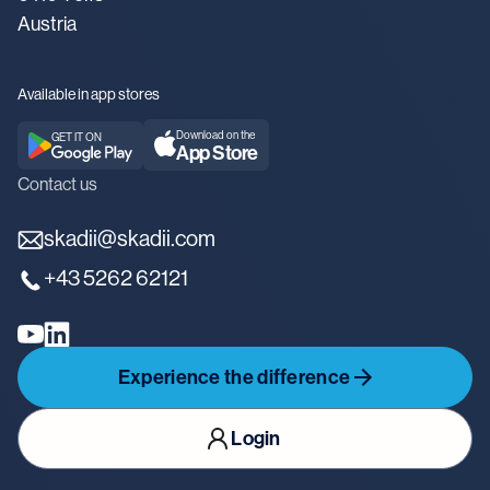
Austria
Available in app stores
Download on the
GET IT ON
App Store
Contact us
skadii@skadii.com
+43 5262 62121
Experience the difference
Login