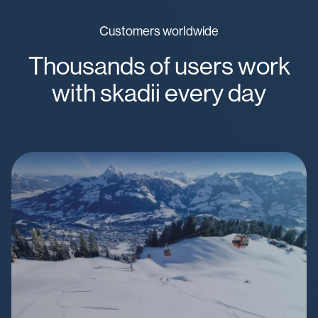
Customers worldwide
Thousands of users work
with skadii every day