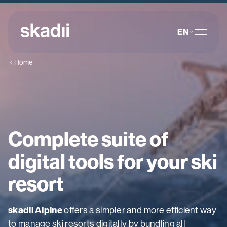
EN
Home
Complete suite of
digital tools for your ski
resort
skadii Alpine
offers a simpler and more efficient way
to manage ski resorts digitally by bundling all