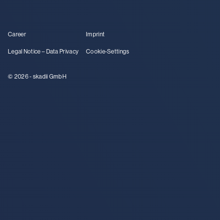
Career
Imprint
Legal Notice – Data Privacy
Cookie-Settings
© 2026 - skadii GmbH