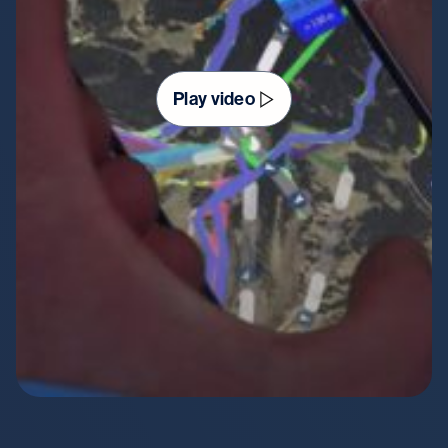
Play video