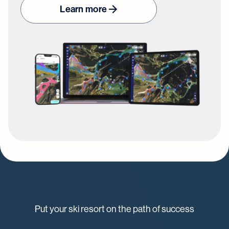
Learn more
Put your ski resort on the path of success