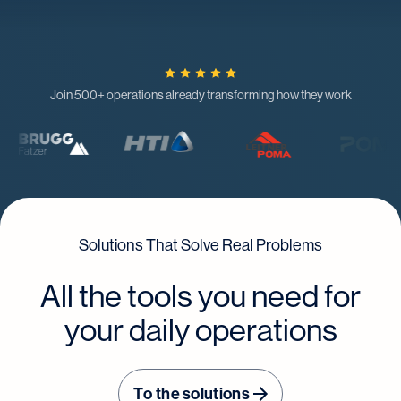
Join 500+ operations already transforming how they work
Solutions That Solve Real Problems
All the tools you need for
your daily operations
To the solutions