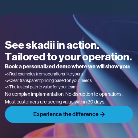
See skadii in action.
Tailored to your operation.
Book a personalized demo where we will show you:
Real examples from operations like yours
Clear transparent pricing based on your needs
The fastest path to value for your team
No complex implementation. No disruption to operations.
Most customers are seeing value within 30 days.
Experience the difference