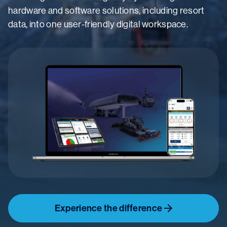
hardware and software solutions, including resort
data, into one user-friendly digital workspace.
Experience the difference