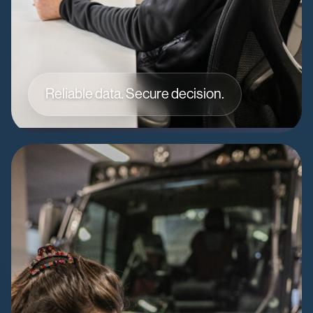
Reliable data. Secure decision.