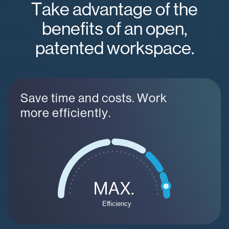
Take advantage of the
benefits of an open,
patented workspace.
Save time and costs. Work
more efficiently.